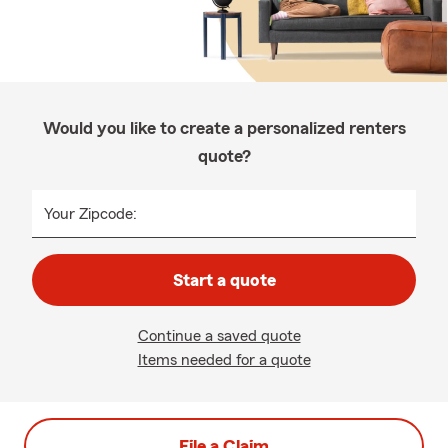
Would you like to create a personalized renters
quote?
Your Zipcode:
Start a quote
Continue a saved quote
Items needed for a quote
File a Claim