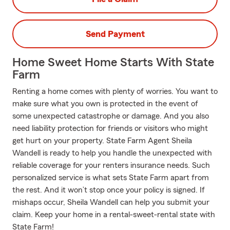
Send Payment
Home Sweet Home Starts With State
Farm
Renting a home comes with plenty of worries. You want to
make sure what you own is protected in the event of
some unexpected catastrophe or damage. And you also
need liability protection for friends or visitors who might
get hurt on your property. State Farm Agent Sheila
Wandell is ready to help you handle the unexpected with
reliable coverage for your renters insurance needs. Such
personalized service is what sets State Farm apart from
the rest. And it won’t stop once your policy is signed. If
mishaps occur, Sheila Wandell can help you submit your
claim. Keep your home in a rental-sweet-rental state with
State Farm!