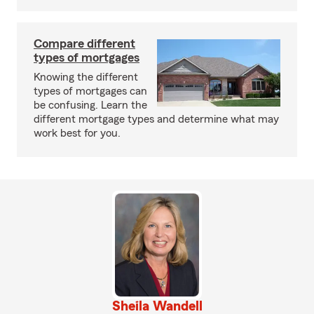
Compare different
types of mortgages
Knowing the different
types of mortgages can
be confusing. Learn the
different mortgage types and determine what may
work best for you.
Sheila Wandell