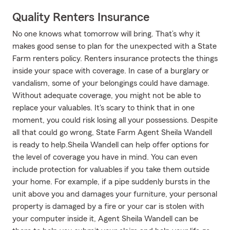
Quality Renters Insurance
No one knows what tomorrow will bring. That’s why it
makes good sense to plan for the unexpected with a State
Farm renters policy. Renters insurance protects the things
inside your space with coverage. In case of a burglary or
vandalism, some of your belongings could have damage.
Without adequate coverage, you might not be able to
replace your valuables. It's scary to think that in one
moment, you could risk losing all your possessions. Despite
all that could go wrong, State Farm Agent Sheila Wandell
is ready to help.Sheila Wandell can help offer options for
the level of coverage you have in mind. You can even
include protection for valuables if you take them outside
your home. For example, if a pipe suddenly bursts in the
unit above you and damages your furniture, your personal
property is damaged by a fire or your car is stolen with
your computer inside it, Agent Sheila Wandell can be