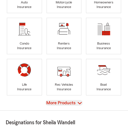
Auto
Motorcycle
Homeowners
Insurance
Insurance
Insurance
Condo
Renters
Business
Insurance
Insurance
Insurance
Life
Rec Vehicles
Boat
Insurance
Insurance
Insurance
View
More Products
Designations for Sheila Wandell