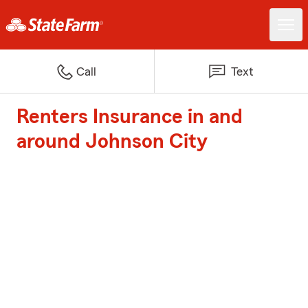
Call
Text
Renters Insurance in and
around Johnson City