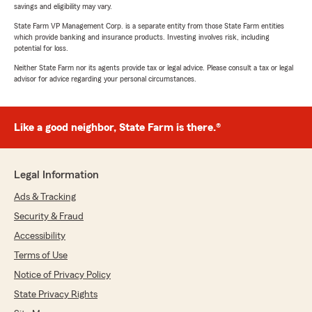
savings and eligibility may vary.
State Farm VP Management Corp. is a separate entity from those State Farm entities
which provide banking and insurance products. Investing involves risk, including
potential for loss.
Neither State Farm nor its agents provide tax or legal advice. Please consult a tax or legal
advisor for advice regarding your personal circumstances.
Like a good neighbor, State Farm is there.®
Legal Information
Ads & Tracking
Security & Fraud
Accessibility
Terms of Use
Notice of Privacy Policy
State Privacy Rights