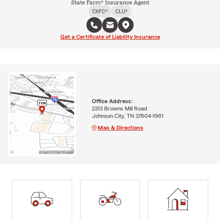
State Farm® Insurance Agent
ChFC®
CLU®
Get a Certificate of Liability Insurance
Office Address:
2313 Browns Mill Road
Johnson City, TN 37604-1961
Map & Directions