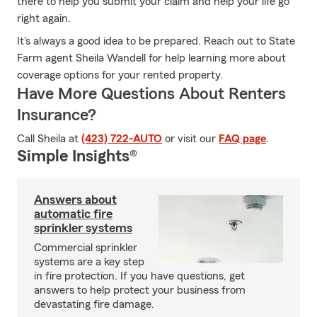
there to help you submit your claim and help your life go
right again.
It's always a good idea to be prepared. Reach out to State
Farm agent Sheila Wandell for help learning more about
coverage options for your rented property.
Have More Questions About Renters
Insurance?
Call Sheila at
(423) 722-AUTO
or visit our
FAQ page
.
Simple Insights®
Answers about
automatic fire
sprinkler systems
Commercial sprinkler
systems are a key step
in fire protection. If you have questions, get
answers to help protect your business from
devastating fire damage.