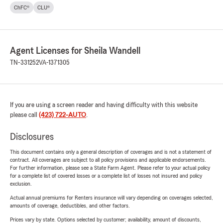
ChFC®
CLU®
Agent Licenses for Sheila Wandell
TN-331252
VA-1371305
If you are using a screen reader and having difficulty with this website
please call
(423) 722-AUTO
.
Disclosures
This document contains only a general description of coverages and is not a statement of
contract. All coverages are subject to all policy provisions and applicable endorsements.
For further information, please see a State Farm Agent. Please refer to your actual policy
for a complete list of covered losses or a complete list of losses not insured and policy
exclusion.
Actual annual premiums for Renters insurance will vary depending on coverages selected,
amounts of coverage, deductibles, and other factors.
Prices vary by state. Options selected by customer; availability, amount of discounts,